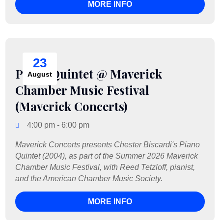
MORE INFO
23
Piano Quintet @ Maverick
August
Chamber Music Festival
(Maverick Concerts)
4:00 pm - 6:00 pm
Maverick Concerts presents Chester Biscardi's Piano 
Quintet (2004), as part of the Summer 2026 Maverick 
Chamber Music Festival, with Reed Tetzloff, pianist, 
and the American Chamber Music Society.
MORE INFO