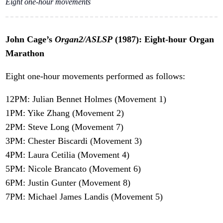
Eight one-hour movements
John Cage’s
Organ2/ASLSP
(1987): Eight-hour Organ
Marathon
Eight one-hour movements performed as follows:
12PM: Julian Bennet Holmes (Movement 1)
1PM: Yike Zhang (Movement 2)
2PM: Steve Long (Movement 7)
3PM: Chester Biscardi (Movement 3)
4PM: Laura Cetilia (Movement 4)
5PM: Nicole Brancato (Movement 6)
6PM: Justin Gunter (Movement 8)
7PM: Michael James Landis (Movement 5)