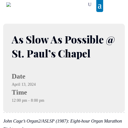
As Slow As Possible @
St. Paul’s Chapel
Date
April 13, 2024
Time
12:00 pm - 8:00 pm
John Cage’s Organ2/ASLSP (1987): Eight-hour Organ Marathon