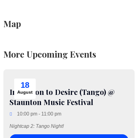
Map
More Upcoming Events
18
Incitation to Desire (Tango) @
August
Staunton Music Festival
10:00 pm - 11:00 pm
Nightcap 2: Tango Night!