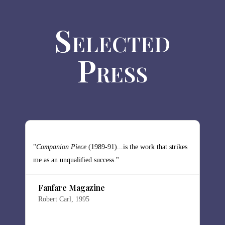
Selected
Press
"
Companion Piece
(1989-91)...is the work that strikes
"
me as an unqualified success."
t
h
Fanfare Magazine
a
Robert Carl, 1995