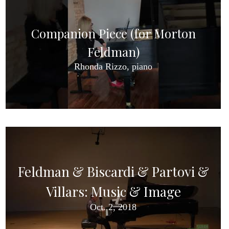
Companion Piece (for Morton
Feldman)
Rhonda Rizzo, piano
Feldman & Biscardi & Partovi &
Villars: Music & Image
Oct. 2, 2018