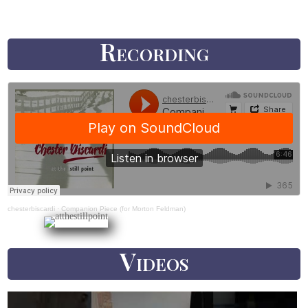
Recording
chesterbiscardi
·
Companion Piece (for Morton Feldman)
Videos