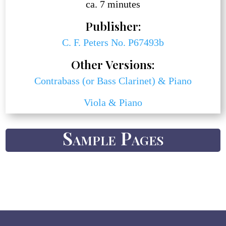
ca. 7 minutes
Publisher:
C. F. Peters No. P67493b
Other Versions:
Contrabass (or Bass Clarinet) & Piano
Viola & Piano
Sample Pages