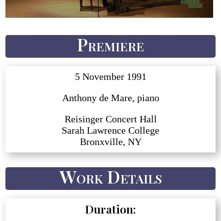
Premiere
5 November 1991
Anthony de Mare, piano
Reisinger Concert Hall
Sarah Lawrence College
Bronxville, NY
Work Details
Duration: