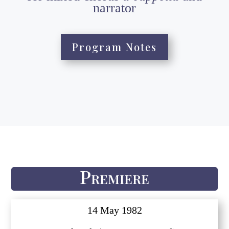
narrator
Program Notes
Premiere
14 May 1982