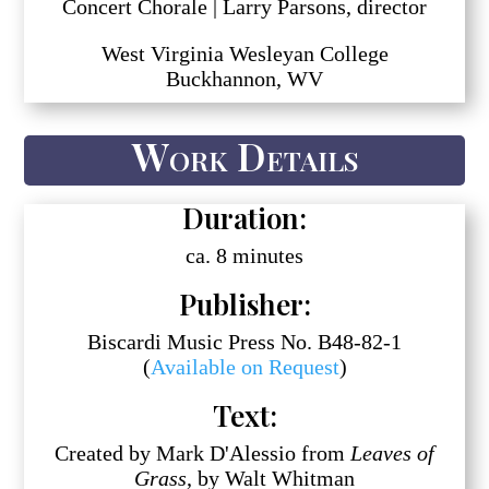
Concert Chorale | Larry Parsons, director
West Virginia Wesleyan College
Buckhannon, WV
Work Details
Duration:
ca. 8 minutes
Publisher:
Biscardi Music Press No. B48-82-1
(
Available on Request
)
Text:
Created by Mark D'Alessio from
Leaves of
Grass
, by Walt Whitman