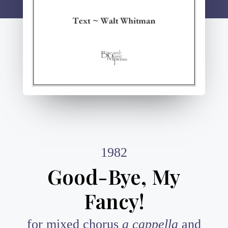
1982
Good-Bye, My
Fancy!
for mixed chorus
a cappella
and