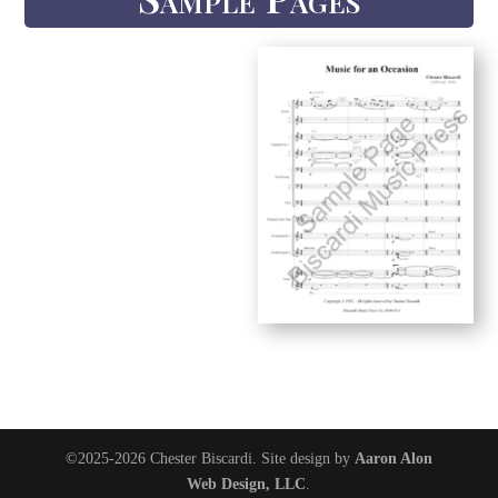
©2025-2026 Chester Biscardi. Site design by
Aaron Alon
Web Design, LLC
.