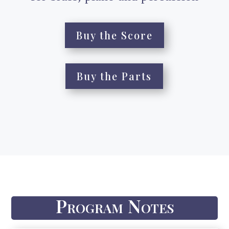
Buy the Score
Buy the Parts
Program Notes