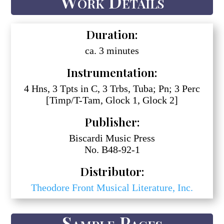
Work Details
Duration:
ca. 3 minutes
Instrumentation:
4 Hns, 3 Tpts in C, 3 Trbs, Tuba; Pn; 3 Perc
[Timp/T-Tam, Glock 1, Glock 2]
Publisher:
Biscardi Music Press
No. B48-92-1
Distributor:
Theodore Front Musical Literature, Inc.
Sample Pages