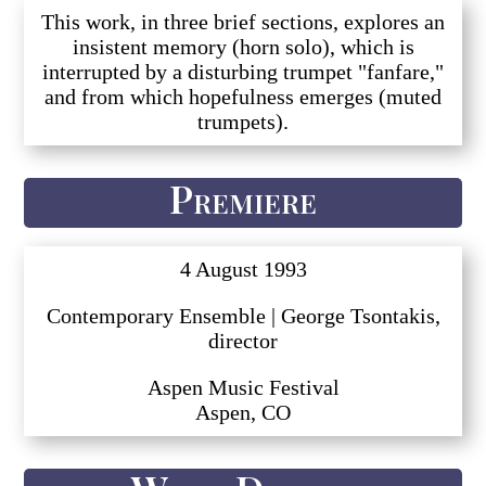
This work, in three brief sections, explores an
insistent memory (horn solo), which is
interrupted by a disturbing trumpet "fanfare,"
and from which hopefulness emerges (muted
trumpets).
Premiere
4 August 1993
Contemporary Ensemble | George Tsontakis,
director
Aspen Music Festival
Aspen, CO