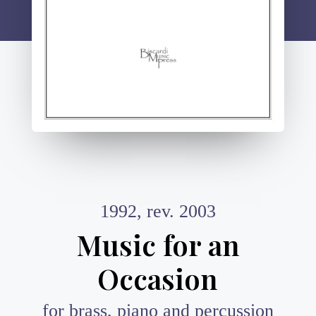
1992, rev. 2003
Music for an
Occasion
for brass, piano and percussion