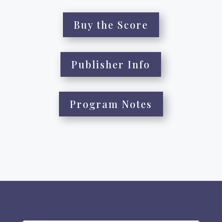
Buy the Score
Publisher Info
Program Notes