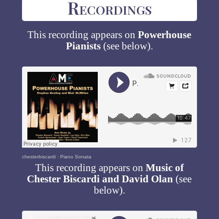
Recordings
This recording appears on
Powerhouse
Pianists
(see below).
chesterbiscardi
·
Piano Sonata
This recording appears on
Music of
Chester Biscardi and David Olan
(see
below).