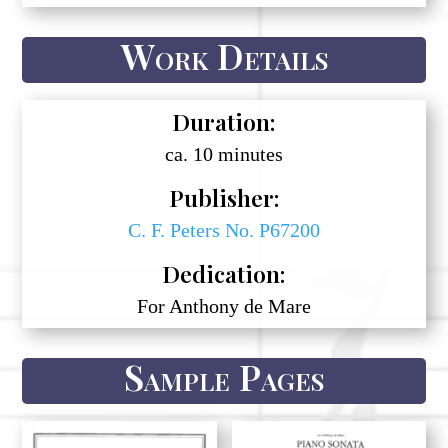
Work Details
Duration:
ca. 10 minutes
Publisher:
C. F. Peters No. P67200
Dedication:
For Anthony de Mare
Sample Pages