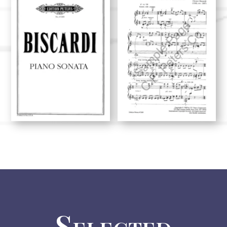
Selected