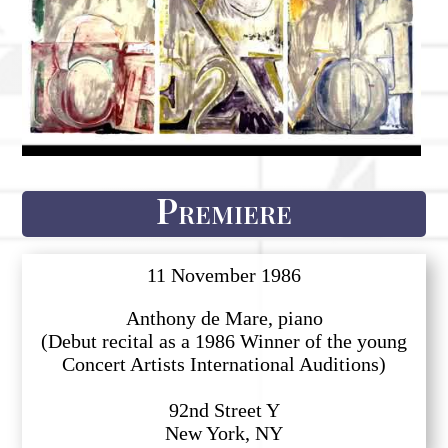
Premiere
11 November 1986
Anthony de Mare, piano
(Debut recital as a 1986 Winner of the young
Concert Artists International Auditions)
92nd Street Y
New York, NY