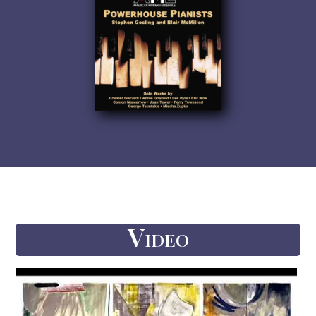
Video