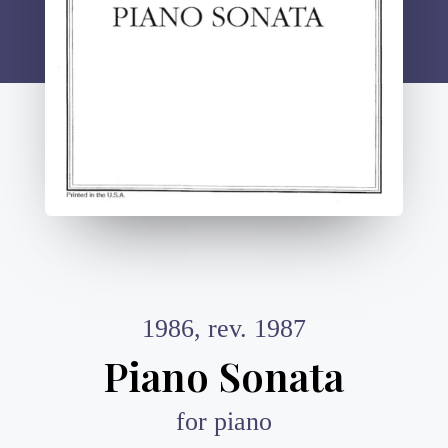
1986, rev. 1987
Piano Sonata
for piano