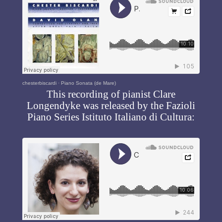
chesterbiscardi
·
Piano Sonata (de Mare)
This recording of pianist Clare
Longendyke was released by the Fazioli
Piano Series Istituto Italiano di Cultura: