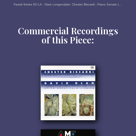
Fazioli Series IIC-LA
·
Clare Longendyke: Chester Biscardi - Piano Sonate (1986/87)
Commercial Recordings
of this Piece: