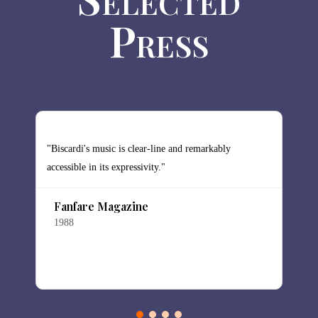
Press
"Biscardi's music is clear-line and remarkably
"
accessible in its expressivity."
t
Fanfare Magazine
1988