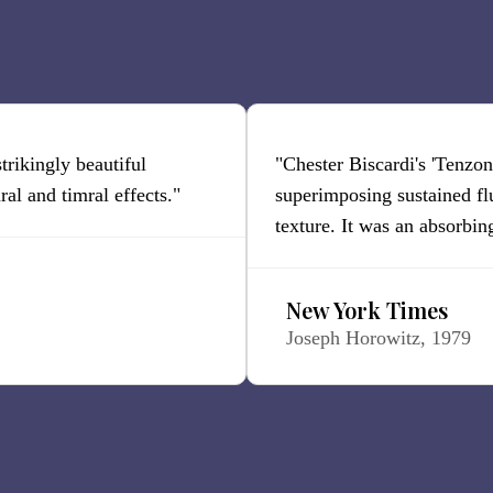
 strikingly beautiful
"Chester Biscardi's 'Tenzone
al and timral effects."
superimposing sustained fl
texture. It was an absorbin
New York Times
Joseph Horowitz, 1979