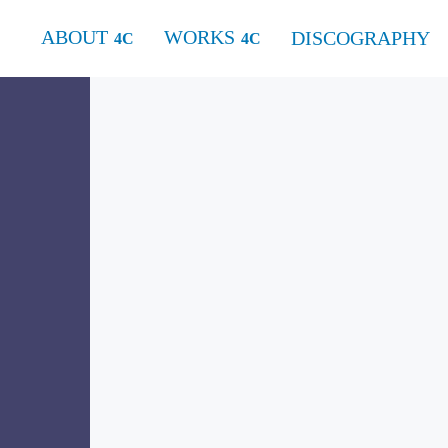
ABOUT
WORKS
DISCOGRAPHY
for two flutes and