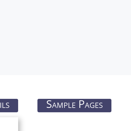
ils
Sample Pages