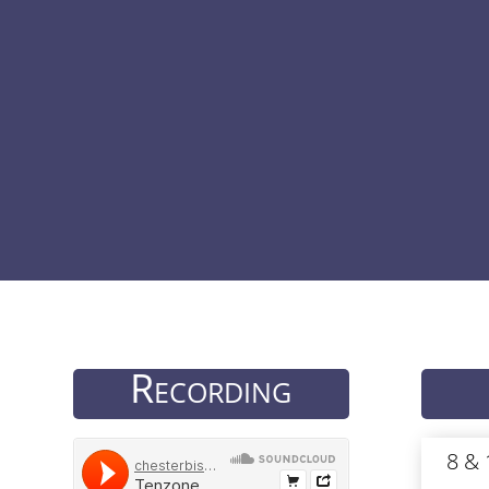
Recording
8 &