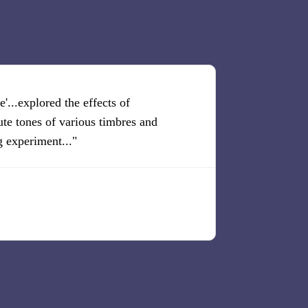
'...explored the effects of
"There is cont
ute tones of various timbres and
realization."
g experiment..."
The Liter
Arthur Cohn,