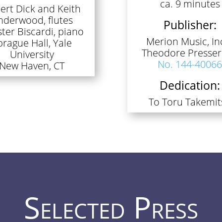
ca. 9 minutes
ert Dick and Keith
nderwood, flutes
Publisher:
ter Biscardi, piano
Merion Music, Inc
prague Hall, Yale
Theodore Presser
University
No. 144-4006
New Haven, CT
Dedication:
To Toru Takemit
Selected Press