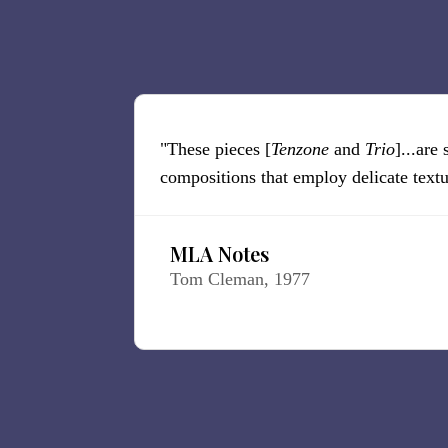
"These pieces [
Tenzone
and
Trio
]...are
compositions that employ delicate textur
MLA Notes
Tom Cleman, 1977