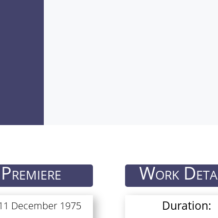
Premiere
Work Deta
Duration:
 11 December 1975