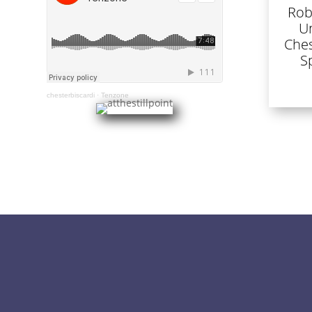
Rob
U
Ches
S
chesterbiscardi
·
Tenzone