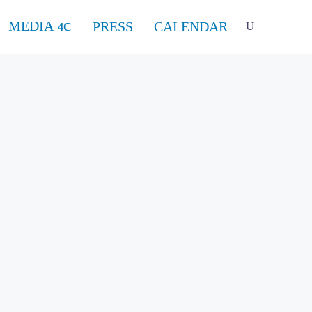
MEDIA
PRESS
CALENDAR
 piano