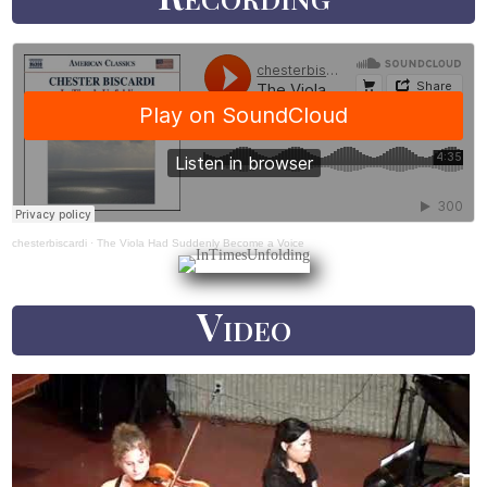
chesterbiscardi
·
The Viola Had Suddenly Become a Voice
Video