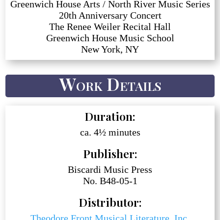
Greenwich House Arts / North River Music Series
20th Anniversary Concert
The Renee Weiler Recital Hall
Greenwich House Music School
New York, NY
Work Details
Duration:
ca. 4½ minutes
Publisher:
Biscardi Music Press
No. B48-05-1
Distributor:
Theodore Front Musical Literature, Inc.