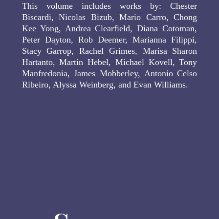
This volume includes works by: Chester
Biscardi, Nicolas Bizub, Mario Carro, Chong
Kee Yong, Andrea Clearfield, Diana Cotoman,
Peter Dayton, Rob Deemer, Marianna Filippi,
Stacy Garrop, Rachel Grimes, Marisa Sharon
Hartanto, Martin Hebel, Michael Kovell, Tony
Manfredonia, James Mobberley, Antonio Celso
Ribeiro, Alyssa Weinberg, and Evan Williams.