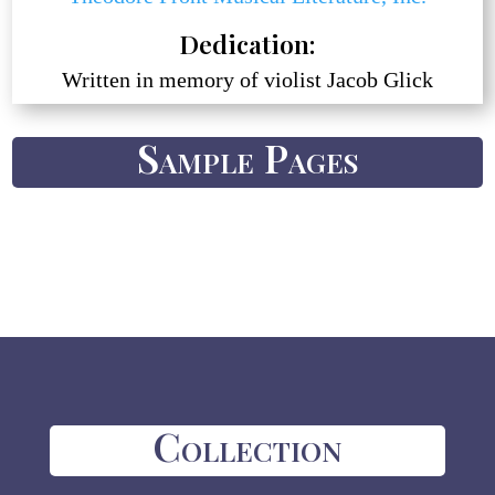
Dedication:
Written in memory of violist Jacob Glick
Sample Pages
Collection