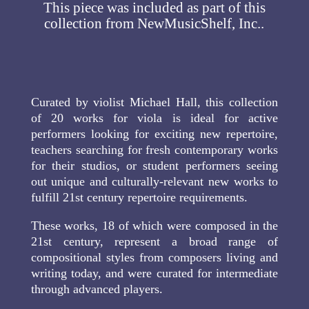
This piece was included as part of this
collection from NewMusicShelf, Inc..
Curated by violist Michael Hall, this collection
of 20 works for viola is ideal for active
performers looking for exciting new repertoire,
teachers searching for fresh contemporary works
for their studios, or student performers seeing
out unique and culturally-relevant new works to
fulfill 21st century repertoire requirements.
These works, 18 of which were composed in the
21st century, represent a broad range of
compositional styles from composers living and
writing today, and were curated for intermediate
through advanced players.