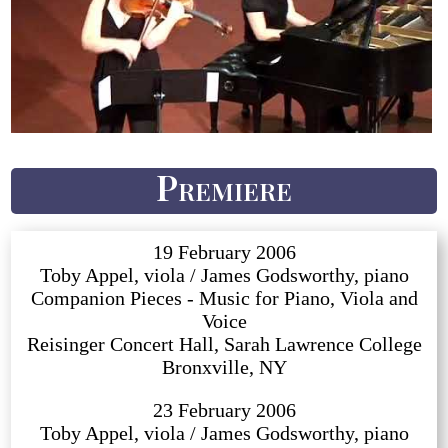
Premiere
19 February 2006
Toby Appel, viola / James Godsworthy, piano
Companion Pieces - Music for Piano, Viola and
Voice
Reisinger Concert Hall, Sarah Lawrence College
Bronxville, NY
23 February 2006
Toby Appel, viola / James Godsworthy, piano