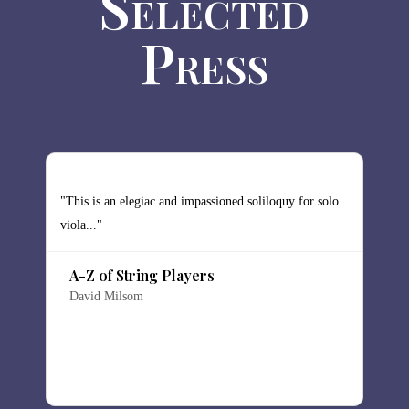
Selected
Press
y
"This is an elegiac and impassioned soliloquy for solo
"
viola..."
s
ch
d
A-Z of String Players
David Milsom