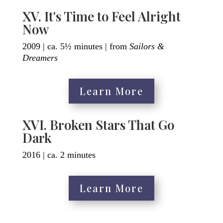
XV. It's Time to Feel Alright
Now
2009 | ca. 5½ minutes | from
Sailors &
Dreamers
Learn More
XVI. Broken Stars That Go
Dark
2016 | ca. 2 minutes
Learn More