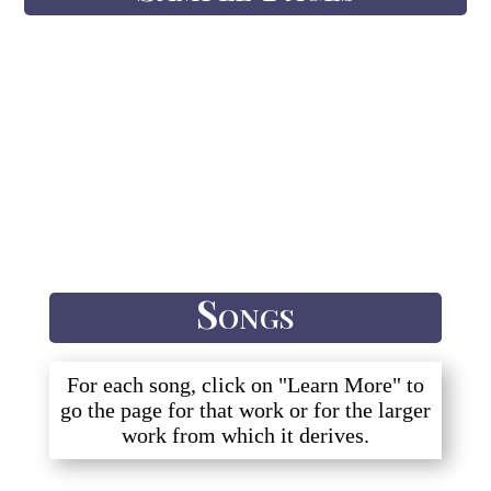
Songs
For each song, click on "Learn More" to
go the page for that work or for the larger
work from which it derives.