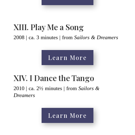
XIII. Play Me a Song
2008 | ca. 3 minutes | from
Sailors & Dreamers
Learn More
XIV. I Dance the Tango
2010 | ca. 2½ minutes | from
Sailors &
Dreamers
Learn More