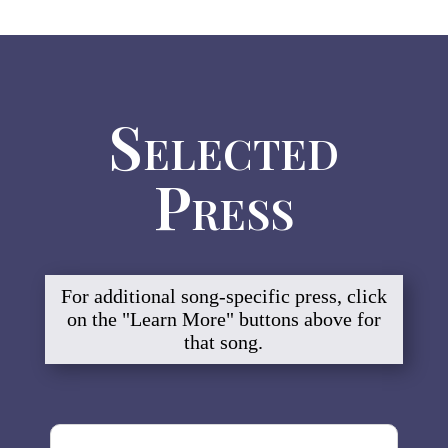
Selected
Press
For additional song-specific press, click
on the "Learn More" buttons above for
that song.