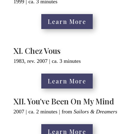
1999 | ca. 3 minutes
Learn More
XI. Chez Vous
1983, rev. 2007 | ca. 3 minutes
Learn More
XII. You've Been On My Mind
2007 | ca. 2 minutes | from
Sailors & Dreamers
Learn More