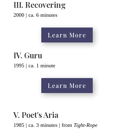
III. Recovering
2000 | ca. 6 minutes
Learn More
IV. Guru
1995 | ca. 1 minute
Learn More
V. Poet's Aria
1985 | ca. 3 minutes | from
Tight-Rope