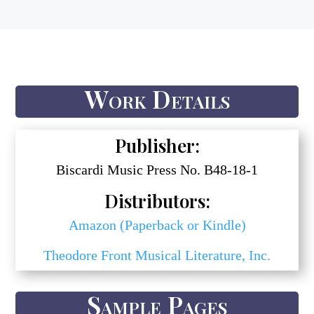
Work Details
Publisher:
Biscardi Music Press No. B48-18-1
Distributors:
Amazon (Paperback or Kindle)
Theodore Front Musical Literature, Inc.
Sample Pages