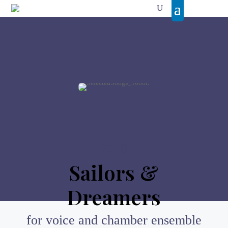
2018
Sailors &
Dreamers
for voice and chamber ensemble