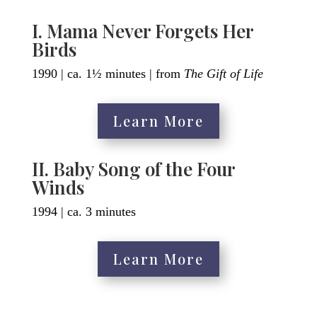
I. Mama Never Forgets Her
Birds
1990 | ca. 1½ minutes | from
The Gift of Life
Learn More
II. Baby Song of the Four
Winds
1994 | ca. 3 minutes
Learn More