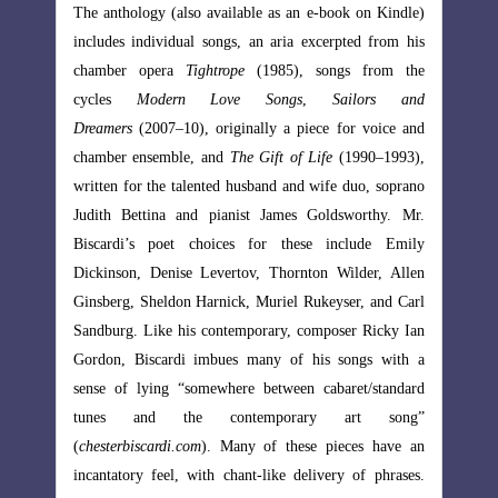
 on Kindle)
The anthology (also available as an e-book on Kindle)
ed from his
includes individual songs, an aria excerpted from his
 from the
chamber opera
Tightrope
(1985), songs from the
ilors and
cycles
Modern Love Songs
,
Sailors and
 voice and
Dreamers
(2007–10), originally a piece for voice and
90–1993),
chamber ensemble, and
The Gift of Life
(1990–1993),
uo, soprano
written for the talented husband and wife duo, soprano
orthy. Mr.
Judith Bettina and pianist James Goldsworthy. Mr.
lude Emily
Biscardi’s poet choices for these include Emily
der, Allen
Dickinson, Denise Levertov, Thornton Wilder, Allen
, and Carl
Ginsberg, Sheldon Harnick, Muriel Rukeyser, and Carl
 Ricky Ian
Sandburg. Like his contemporary, composer Ricky Ian
ngs with a
Gordon, Biscardi imbues many of his songs with a
t/standard
sense of lying “somewhere between cabaret/standard
t song”
tunes and the contemporary art song”
es have an
(
chesterbiscardi.com
). Many of these pieces have an
of phrases.
incantatory feel, with chant-like delivery of phrases.