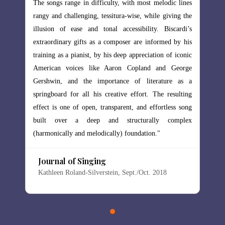
lodic lines
The songs range in difficulty, with most melodic lines
 giving the
rangy and challenging, tessitura-wise, while giving the
Biscardi’s
illusion of ease and tonal accessibility. Biscardi’s
rmed by his
extraordinary gifts as a composer are informed by his
n of iconic
training as a pianist, by his deep appreciation of iconic
nd George
American voices like Aaron Copland and George
ature as a
Gershwin, and the importance of literature as a
e resulting
springboard for all his creative effort. The resulting
rtless song
effect is one of open, transparent, and effortless song
y complex
built over a deep and structurally complex
(harmonically and melodically) foundation."
Journal of Singing
18
Kathleen Roland-Silverstein, Sept./Oct. 2018