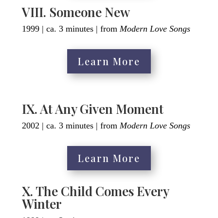
VIII. Someone New
1999 | ca. 3 minutes | from
Modern Love Songs
Learn More
IX. At Any Given Moment
2002 | ca. 3 minutes | from
Modern Love Songs
Learn More
X. The Child Comes Every
Winter