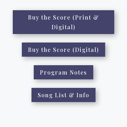
Buy the Score (Print &
Digital)
Buy the Score (Digital)
Program Notes
Song List & Info