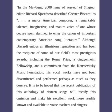
of Singing
,
"In the May/June, 2008 issue of
Journal of Singing
,
Biscardi as
editor Richard Sjoerdsma described Chester Biscardi as
emarkably
“. . . a major American composer, a remarkably
 one whose
talented, imaginative, and mature voice of one whose
 important
oeuvre seem destined to enter the canon of important
” Although
contemporary American song literature.” Although
nd has been
Biscardi enjoys an illustrious reputation and has been
prestigious
the recipient of some of our field’s most prestigious
uggenheim
awards, including the Rome Prize, a Guggenheim
ussevitsky
Fellowship, and a commission from the Koussevitsky
e not been
Music Foundation, his vocal works have not been
ch as they
disseminated and performed perhaps as much as they
lication of
deserve. It is to be hoped that the recent publication of
ctify this
this anthology of sixteen songs will rectify this
re readily
omission and make his excellent work more readily
ngers.
known and available to voice teachers and singers.