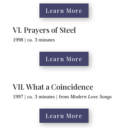
Learn More
VI. Prayers of Steel
1998 | ca. 3 minutes
Learn More
VII. What a Coincidence
1997 | ca. 3 minutes | from
Modern Love Songs
Learn More